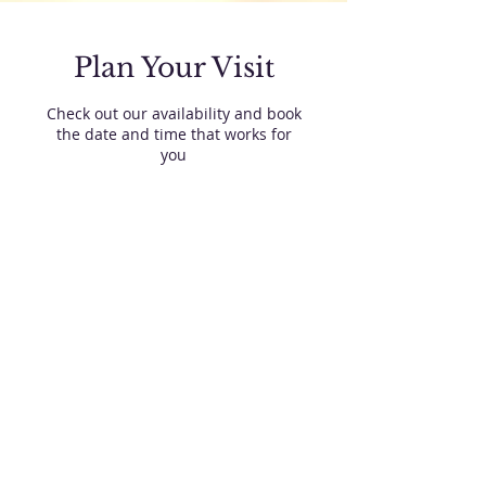
Plan Your Visit
Check out our availability and book
the date and time that works for
you