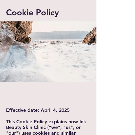
Cookie Policy
Effective date: April 4, 2025
This Cookie Policy explains how Ink
Beauty Skin Clinic ("we", "us", or
"our") uses cookies and similar