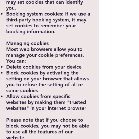
may set cookies that can identify
you.
Booking system cookies: If we use a
third-party booking system, it may
set cookies to remember your
booking information.
Managing cookies
Most web browsers allow you to
manage your cookie preferences.
You can:
Delete cookies from your device
Block cookies by activating the
setting on your browser that allows
you to refuse the setting of all or
some cookies
Allow cookies from specific
websites by making them "trusted
websites" in your internet browser
Please note that if you choose to
block cookies, you may not be able
to use all the features of our
website.