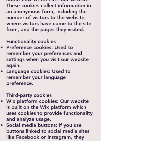
These cookies collect information in
an anonymous form, including the
number of visitors to the website,
where visitors have come to the site
from, and the pages they visited.
Functionality cookies
Preference cookies: Used to
remember your preferences and
settings when you visit our website
again.
Language cookies: Used to
remember your language
preference.
Third-party cookies
Wix platform cookies: Our website
is built on the Wix platform which
uses cookies to provide functionality
and analyze usage.
Social media buttons: If you use
buttons linked to social media sites
like Facebook or Instagram, they