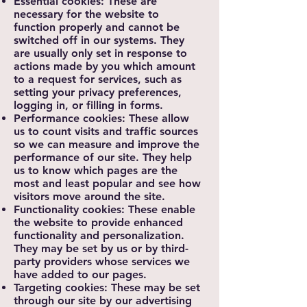
Essential cookies: These are
necessary for the website to
function properly and cannot be
switched off in our systems. They
are usually only set in response to
actions made by you which amount
to a request for services, such as
setting your privacy preferences,
logging in, or filling in forms.
Performance cookies: These allow
us to count visits and traffic sources
so we can measure and improve the
performance of our site. They help
us to know which pages are the
most and least popular and see how
visitors move around the site.
Functionality cookies: These enable
the website to provide enhanced
functionality and personalization.
They may be set by us or by third-
party providers whose services we
have added to our pages.
Targeting cookies: These may be set
through our site by our advertising