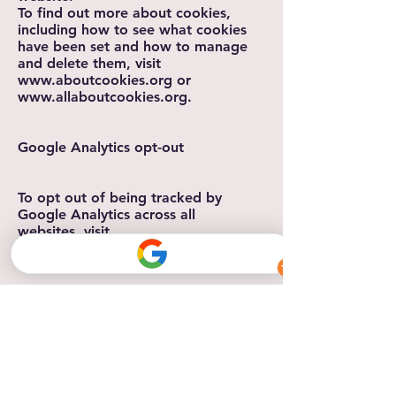
To find out more about cookies,
including how to see what cookies
have been set and how to manage
and delete them, visit
www.aboutcookies.org
or
www.allaboutcookies.org
.
Google Analytics opt-out
To opt out of being tracked by
Google Analytics across all
websites, visit
https://tools.google.com/dlpage/ga
optout.
Changes to this Cookie Policy
We may update our Cookie Policy
from time to time. We will notify