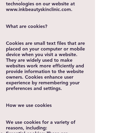
technologies on our website at
www.inkbeautyskinclinic.com
.
What are cookies?
Cookies are small text files that are
placed on your computer or mobile
device when you visit a website.
They are widely used to make
websites work more efficiently and
provide information to the website
owners. Cookies enhance user
experience by remembering your
preferences and settings.
How we use cookies
We use cookies for a variety of
reasons, including: