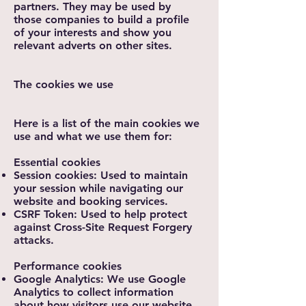
partners. They may be used by
those companies to build a profile
of your interests and show you
relevant adverts on other sites.
The cookies we use
Here is a list of the main cookies we
use and what we use them for:
Essential cookies
Session cookies: Used to maintain
your session while navigating our
website and booking services.
CSRF Token: Used to help protect
against Cross-Site Request Forgery
attacks.
Performance cookies
Google Analytics: We use Google
Analytics to collect information
about how visitors use our website.