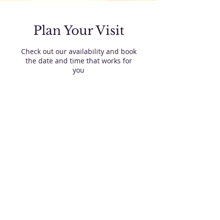
Plan Your Visit
Check out our availability and book
the date and time that works for
you