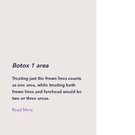
Botox 1 area
Treating just the frown lines counts
as one area, while treating both
frown lines and forehead would be
two or three areas.
Read More