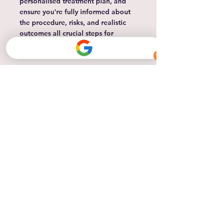
personalised treatment plan, and
ensure you're fully informed about
the procedure, risks, and realistic
outcomes all crucial steps for
achieving safe, natural-looking
results.
Read More
Small Area Botox (1 area)