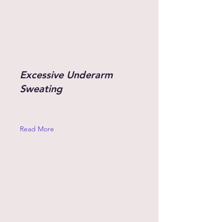
Excessive Underarm
Sweating
Read More