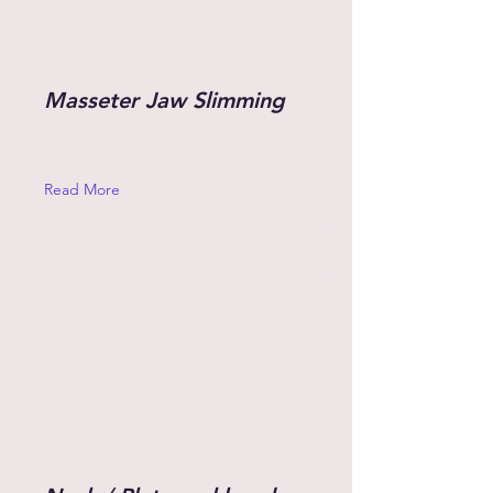
Masseter Jaw Slimming
Read More