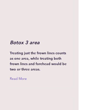
Botox 3 area
Treating just the frown lines counts
as one area, while treating both
frown lines and forehead would be
two or three areas.
Read More