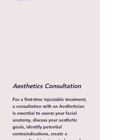
Aesthetics Consultation
For a first-time injectable treatment,
a consultation with an Aesthetician
is essential to assess your facial
anatomy, discuss your aesthetic
goals, identify potential
contraindications, create a