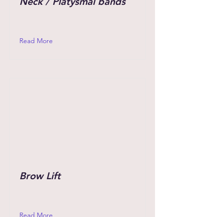
Neck / Platysmal bands
Read More
Brow Lift
Read More