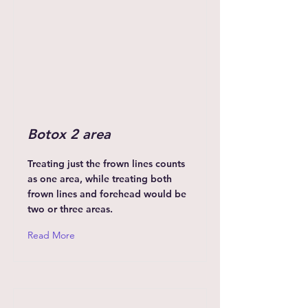
Botox 2 area
Treating just the frown lines counts
as one area, while treating both
frown lines and forehead would be
two or three areas.
Read More