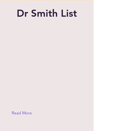
Dr Smith List
Read More