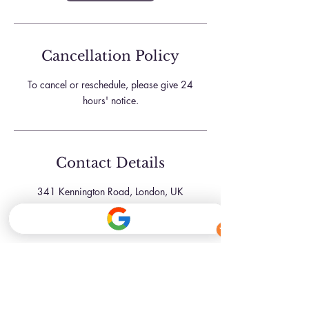
Cancellation Policy
To cancel or reschedule, please give 24
hours' notice.
Contact Details
341 Kennington Road, London, UK
07709181761
hello@inkbeautyskinclinic.com