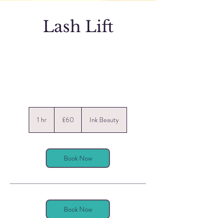
Lash Lift
60
British
1 hr
1
£60
Ink Beauty
pounds
h
Book Now
Book Now