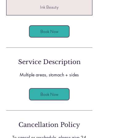
r
Ink Beauty
3
0
m
i
Book Now
n
Service Description
Multiple areas, stomach + sides
Book Now
Cancellation Policy
To cancel or reschedule, please give 24