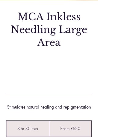
MCA Inkless
Needling Large
Area
Stimulates natural healing and repigmentation
From
650
3 hr 30 min
3
From £650
British
pounds
h