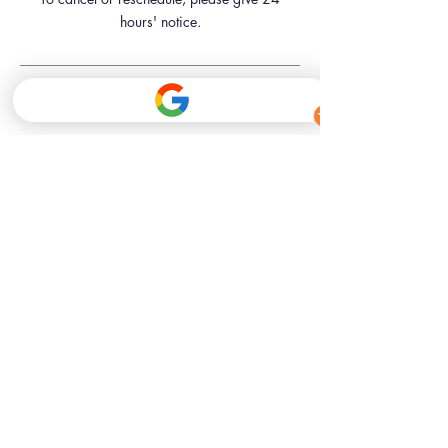
hours' notice.
Contact Details
341 Kennington Road, London, UK
07709181761
hello@inkbeautyskinclinic.com
341 Kennington Road
London, SE11 4QE
Closest Tube Stations
Kennington St (Northern line)