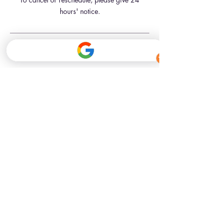
hours' notice.
Contact Details
341 Kennington Road, London, UK
07709181761
hello@inkbeautyskinclinic.com
341 Kennington Road
London, SE11 4QE
Closest Tube Stations
Kennington St (Northern line)