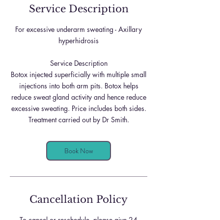
Service Description
For excessive underarm sweating - Axillary
hyperhidrosis
Service Description
Botox injected superficially with multiple small
injections into both arm pits. Botox helps
reduce sweat gland activity and hence reduce
excessive sweating. Price includes both sides.
Treatment carried out by Dr Smith.
Book Now
Cancellation Policy
To cancel or reschedule, please give 24