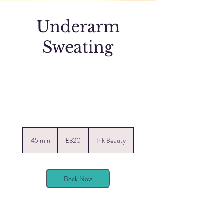
Underarm
Sweating
320
British
45 min
4
£320
Ink Beauty
pounds
5
m
i
n
Book Now